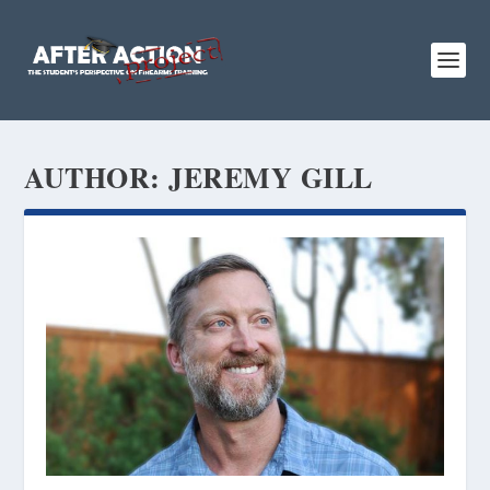
AUTHOR:
JEREMY GILL