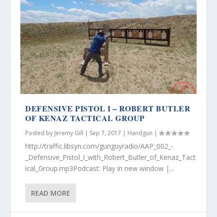
DEFENSIVE PISTOL I – ROBERT BUTLER
OF KENAZ TACTICAL GROUP
Posted by
Jeremy Gill
|
Sep 7, 2017
|
Handgun
|
http://traffic.libsyn.com/gunguyradio/AAP_002_-
_Defensive_Pistol_I_with_Robert_Butler_of_Kenaz_Tact
ical_Group.mp3Podcast: Play in new window |...
READ MORE