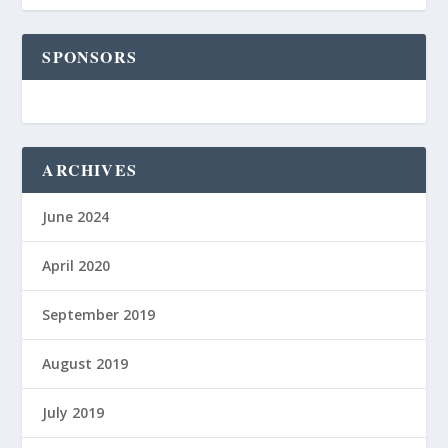
SPONSORS
ARCHIVES
June 2024
April 2020
September 2019
August 2019
July 2019