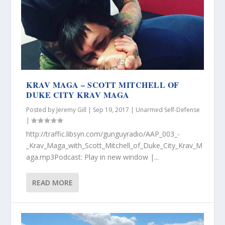
KRAV MAGA – SCOTT MITCHELL OF
DUKE CITY KRAV MAGA
Posted by
Jeremy Gill
|
Sep 19, 2017
|
Unarmed Self-Defense
|
http://traffic.libsyn.com/gunguyradio/AAP_003_-
_Krav_Maga_with_Scott_Mitchell_of_Duke_City_Krav_M
aga.mp3Podcast: Play in new window |...
READ MORE