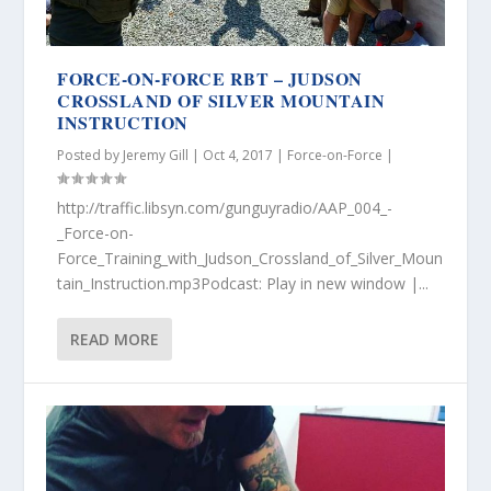
FORCE-ON-FORCE RBT – JUDSON
CROSSLAND OF SILVER MOUNTAIN
INSTRUCTION
Posted by
Jeremy Gill
|
Oct 4, 2017
|
Force-on-Force
|
http://traffic.libsyn.com/gunguyradio/AAP_004_-
_Force-on-
Force_Training_with_Judson_Crossland_of_Silver_Moun
tain_Instruction.mp3Podcast: Play in new window |...
READ MORE