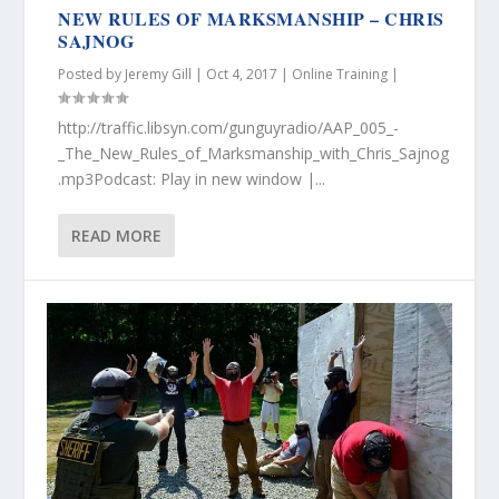
NEW RULES OF MARKSMANSHIP – CHRIS
SAJNOG
Posted by
Jeremy Gill
|
Oct 4, 2017
|
Online Training
|
http://traffic.libsyn.com/gunguyradio/AAP_005_-
_The_New_Rules_of_Marksmanship_with_Chris_Sajnog
.mp3Podcast: Play in new window |...
READ MORE