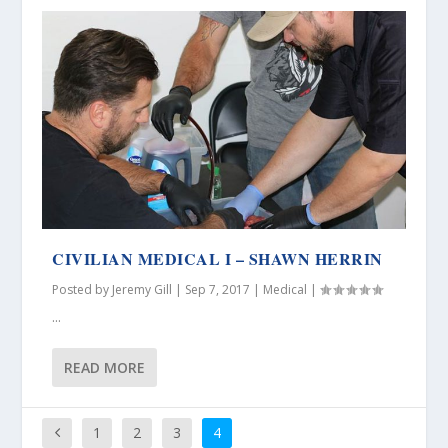
CIVILIAN MEDICAL I – SHAWN HERRIN
Posted by
Jeremy Gill
|
Sep 7, 2017
|
Medical
|
...
READ MORE
1
2
3
4