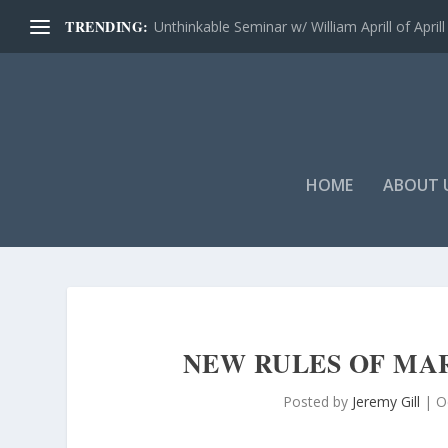
TRENDING:
Unthinkable Seminar w/ William Aprill of Aprill 
HOME
ABOUT 
NEW RULES OF MA
Posted by
Jeremy Gill
|
O