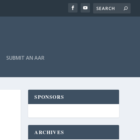
SUBMIT AN AAR
SPONSORS
ARCHIVES