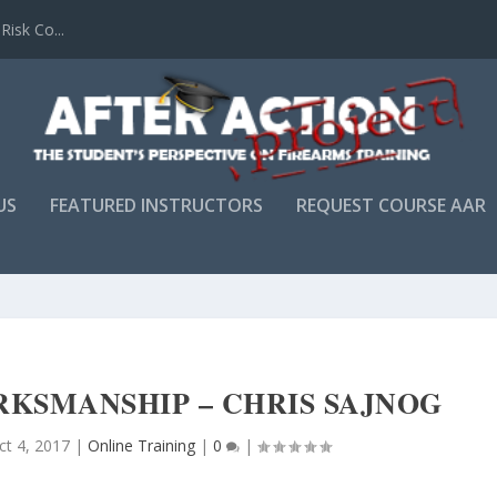
Risk Co...
US
FEATURED INSTRUCTORS
REQUEST COURSE AAR
RKSMANSHIP – CHRIS SAJNOG
ct 4, 2017
|
Online Training
|
0
|