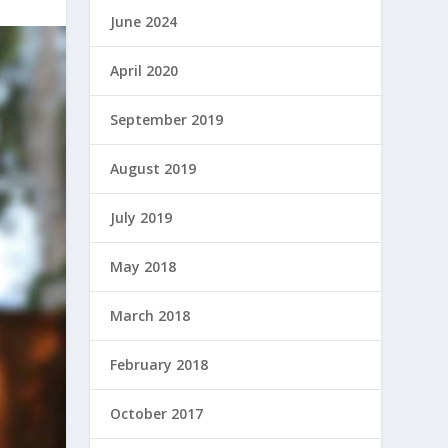
June 2024
April 2020
September 2019
August 2019
July 2019
May 2018
March 2018
February 2018
October 2017