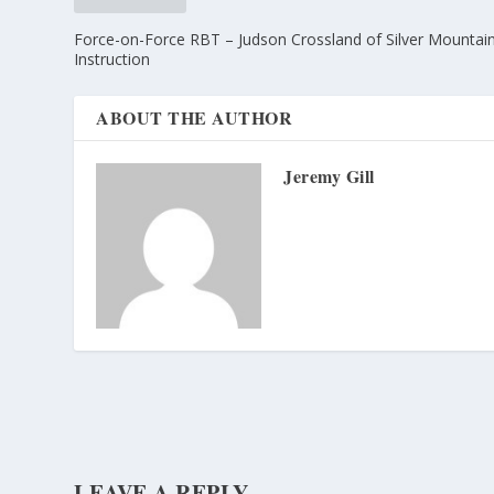
Force-on-Force RBT – Judson Crossland of Silver Mountai
Instruction
ABOUT THE AUTHOR
Jeremy Gill
LEAVE A REPLY