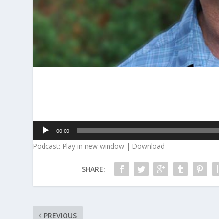
Audio
00:00
Player
Podcast:
Play in new window
|
Download
SHARE:
PREVIOUS