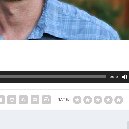
00:00
RATE: