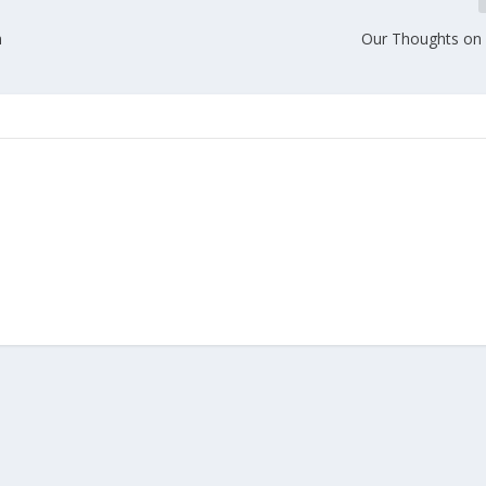
n
Our Thoughts on